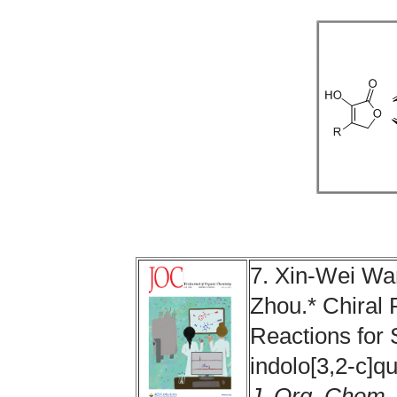
7. Xin-Wei W
Zhou.* Chiral 
Reactions for S
indolo[3,2‑c]q
J. Org. Chem.