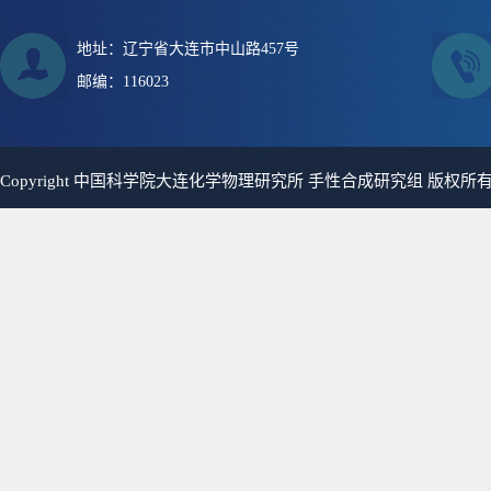
地址：辽宁省大连市中山路457号
邮编：116023
Copyright 中国科学院大连化学物理研究所 手性合成研究组 版权所