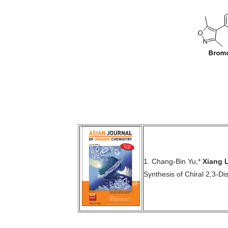
1.
Chang-Bin Yu,*
Xiang L
Synthesis of Chiral 2,3-Di