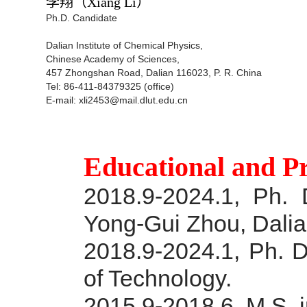
李翔
（Xiang Li）
Ph.D. Candidate
Dalian Institute of Chemical Physics,
Chinese Academy of Sciences,
457 Zhongshan Road, Dalian 116023, P. R. China
Tel: 86-411-84379325 (office)
E-mail: xli2453@mail.dlut.edu.cn
Educational and P
2018.9-2024.1, Ph. 
Yong-Gui Zhou, Dalian
2018.9-2024.1, Ph. D
of Technology.
2015.9-2018.6, M.S. i