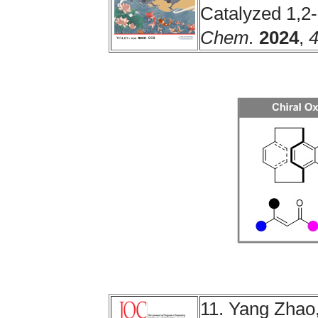
Catalyzed 1,2
Chem.
2024
,
11. Yang Zhao