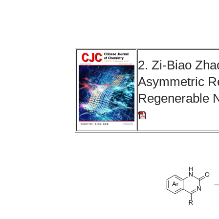
2. Zi-Biao Zha
Asymmetric Re
Regenerable 