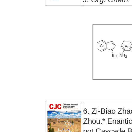
6.
Zi-Biao Zha
Zhou
.
*
Enantio
pot Cascade B