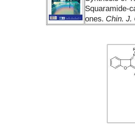
Squaramide-cat
ones.
Chin. J.