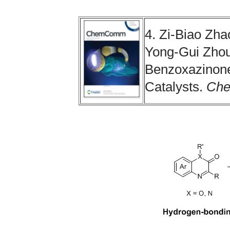
4. Zi-Biao Zha
Yong-Gui Zhou
Benzoxazinone
Catalysts.
Ch