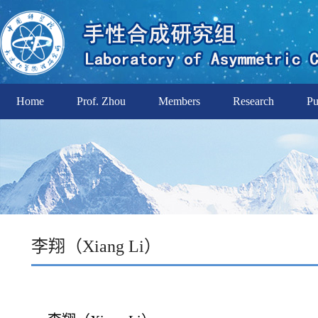
Home
Prof. Zhou
Members
Research
Pu
李翔（Xiang Li）