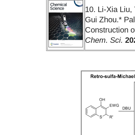
10. Li-Xia Liu
Gui Zhou.* Pal
Construction o
Chem. Sci.
20