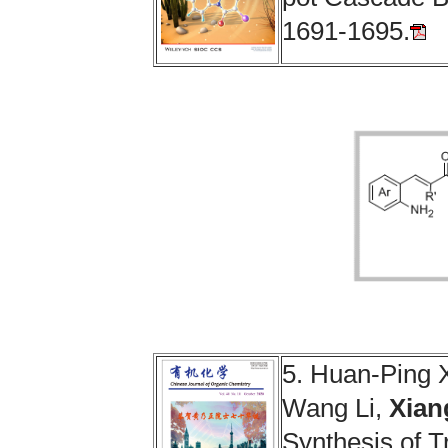
1691-1695.
5.
Huan-Ping 
Wang Li,
Xian
Synthesis of T