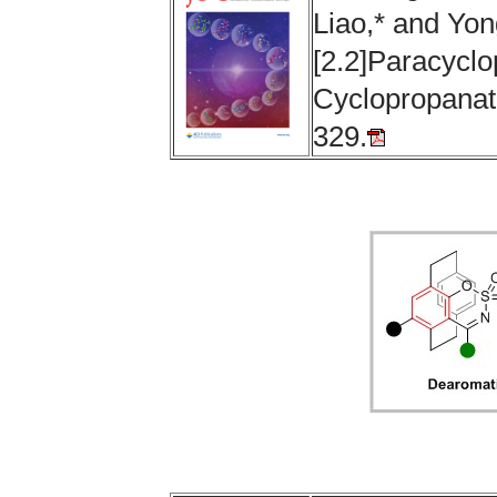
Liao,* and Yon
[2.2]Paracycl
Cyclopropanati
329.