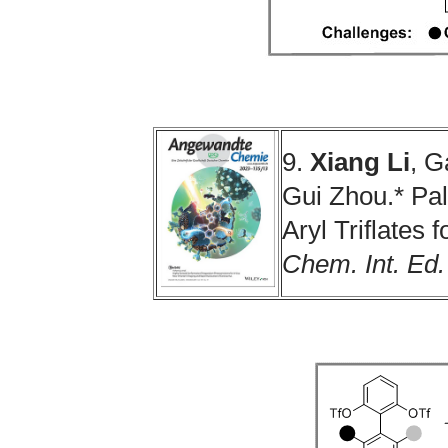
9.
Xiang Li
, G
Gui Zhou.* Pa
Aryl Triflates 
Chem. Int. Ed