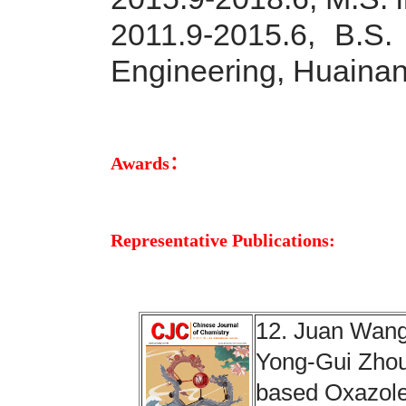
2011.9-2015.6,
B.S.
Engineering, Huainan
Awards：
Representative Publications:
12. Juan Wang
Yong-Gui Zhou.
based Oxazole-