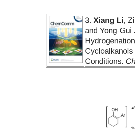
3.
Xiang Li
, Z
and Yong-Gui
Hydrogenation 
Cycloalkanols
Conditions.
C