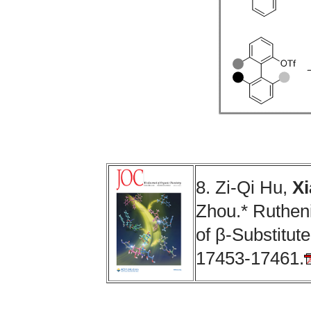
8. Zi-Qi Hu,
Xi
Zhou.* Ruthen
of β-Substitut
17453-17461.