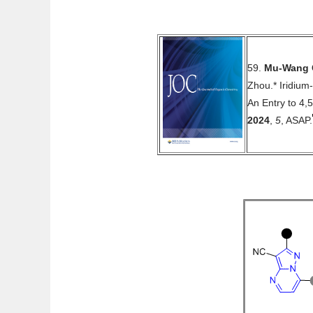
59.
Mu-Wang 
Zhou.* Iridium
An Entry to 4,
2024
,
5
, ASAP.