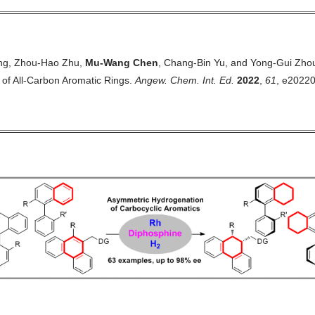
ing, Zhou-Hao Zhu,
Mu-Wang Chen
, Chang-Bin Yu, and Yong-Gui Zho
of All-Carbon Aromatic Rings
.
Angew. Chem. Int. Ed.
2022
,
61
, e2022