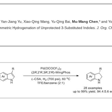
 Yan-Jiang Yu, Xiao-Qing Wang, Yu-Qing Bai,
Mu-Wang Chen
,* and Y
mmetric Hydrogenation of Unprotected
3-Substituted Indoles.
J. Org. 