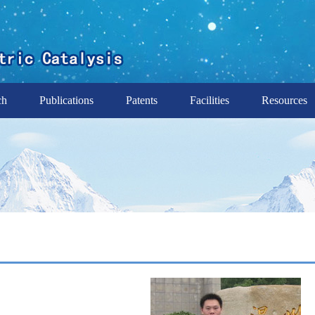
ch
Publications
Patents
Facilities
Resources