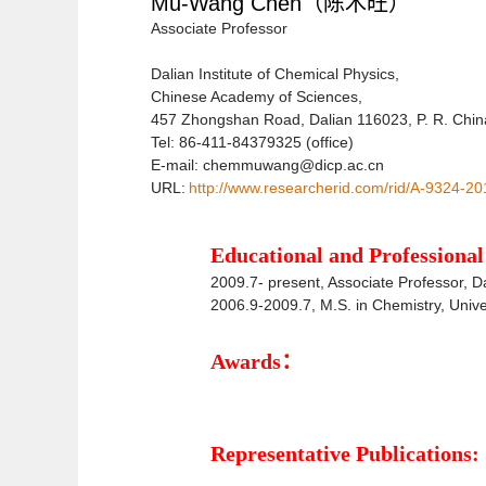
Mu-Wang Chen
（陈木旺）
Associate Professor
Dalian Institute of Chemical Physics,
Chinese Academy of Sciences,
457 Zhongshan Road, Dalian 116023, P. R. Chin
Tel: 86-411-84379325 (office)
E-mail: chemmuwang@dicp.ac.cn
URL:
http://www.researcherid.com/rid/A-9324-20
Educational and Profession
2009.7- present,
Associate Professor
, D
2006.9-2009.7, M.S. in Chemistry, Univ
Awards：
Representative Publications: