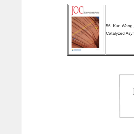
56. Kun Wang,
Catalyzed Asy