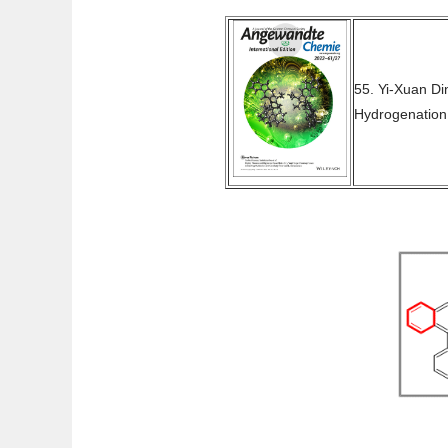
55. Yi-Xuan D
Hydrogenation 