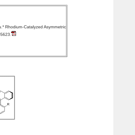
u.*
Rhodium-Catalyzed Asymmetric
05623
.