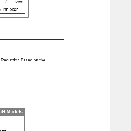
 Reduction Based on the