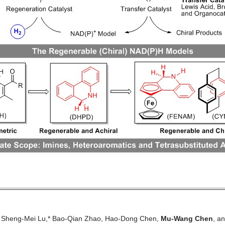
, Sheng-Mei Lu,* Bao-Qian Zhao, Hao-Dong Chen,
Mu-Wang Chen
, a