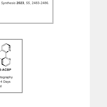
.
Synthesis
2023
,
55
, 2483-2486.