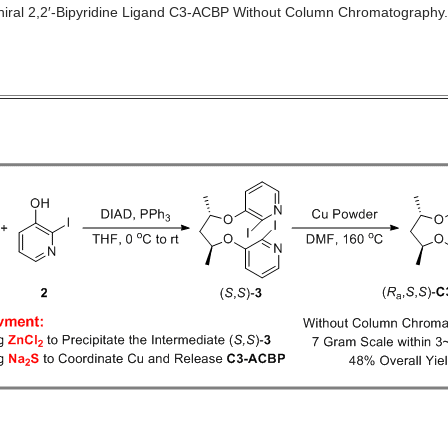
Chiral 2,2′-Bipyridine Ligand C3-ACBP Without Column Chromatography