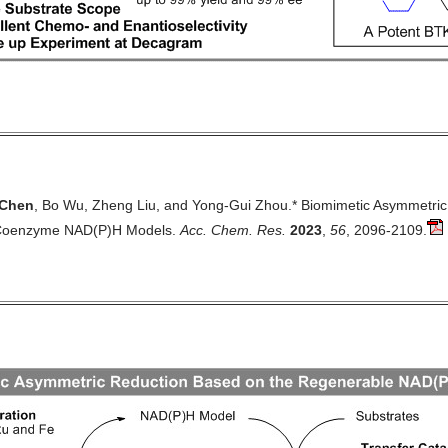
Chen
, Bo Wu, Zheng Liu, and Yong-Gui Zhou.* Biomimetic Asymmetric
Coenzyme NAD(P)H Models.
Acc. Chem. Res.
2023
,
56
, 2096-2109.