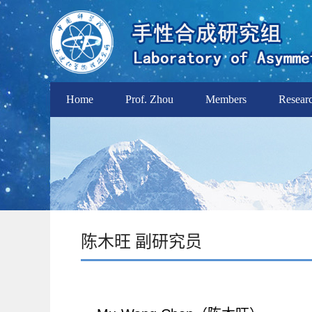
Home
Prof. Zhou
Members
Resear
陈木旺 副研究员