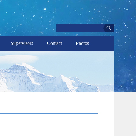
Supervisors
Contact
Photos