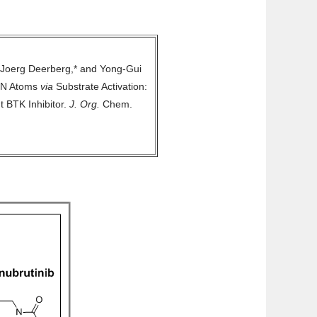
 Joerg Deerberg,* and Yong-Gui
e N Atoms
via
Substrate Activation:
t BTK Inhibitor.
J. Org.
Chem.