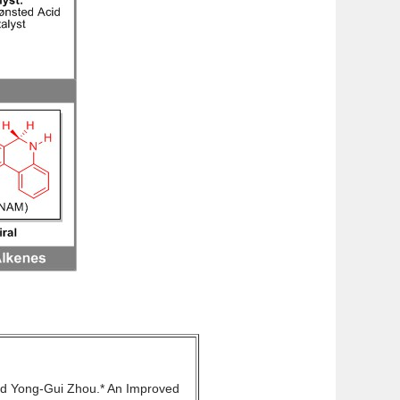
nd Yong-Gui Zhou.* An Improved