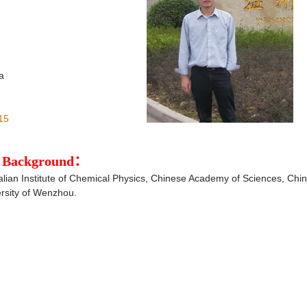
a
15
al Background：
alian Institute of Chemical Physics, Chinese Academy of Sciences, Chin
ersity of Wenzhou.