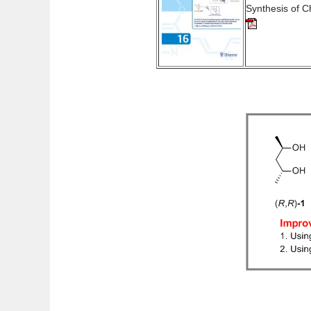
Synthesis of 