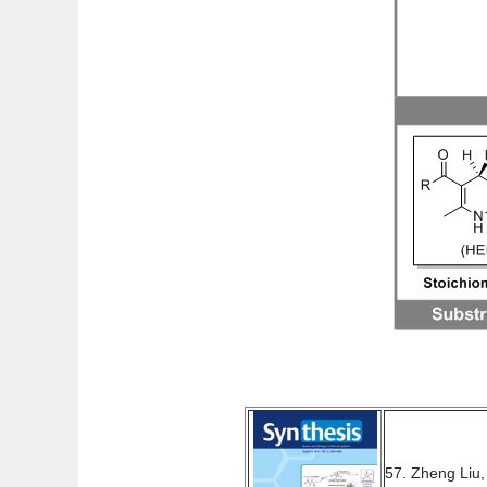
57. Zheng Liu