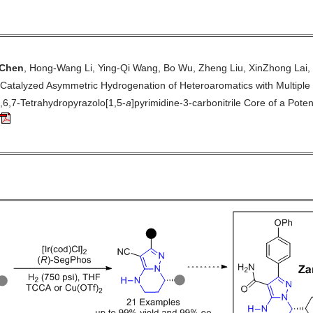
Chen
, Hong-Wang Li, Ying-Qi Wang, Bo Wu, Zheng Liu, XinZhong Lai,
-Catalyzed Asymmetric Hydrogenation of Heteroaromatics with Multipl
5,6,7-Tetrahydropyrazolo[1,5-
a
]pyrimidine-3-carbonitrile Core of a Poten