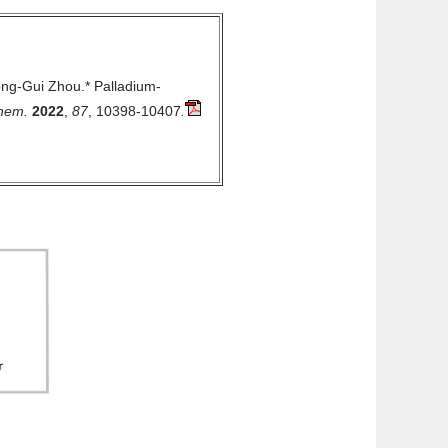
ong-Gui Zhou.*
Palladium-
Chem.
2022
,
87
, 10398-10407
.