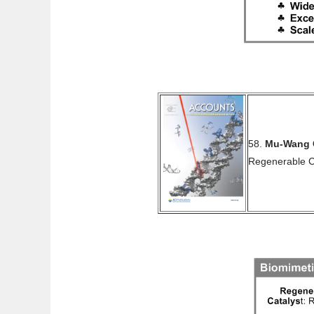
58.
Mu-Wang 
Regenerable 