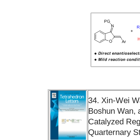
34. Xin-Wei 
Boshun Wan, a
Catalyzed Regi
Quarternary S