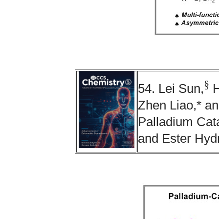
§
54. Lei Sun,
H
Zhen Liao,* a
Palladium Cata
and Ester Hyd