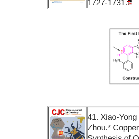
1727-1731.
41. Xiao-Yong
Zhou.* Copper-
Synthesis of O