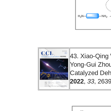
43. Xiao-Qing
Yong-Gui Zhou.
Catalyzed Deh
2022
,
33
, 263