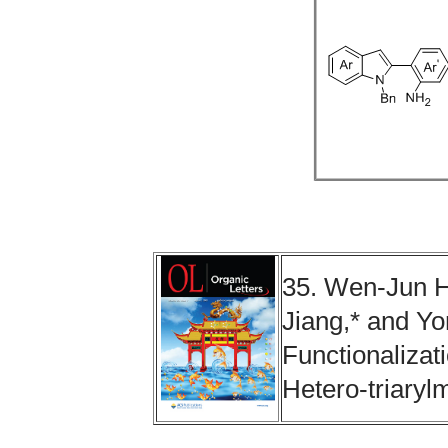
35. Wen-Jun H
Jiang,* and Y
Functionalizati
Hetero-triary