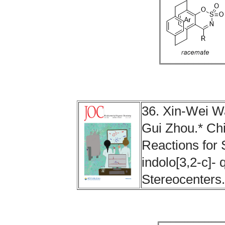
36. Xin-Wei W
Gui Zhou.* Chi
Reactions for S
indolo[3,2‑c]-
Stereocenters