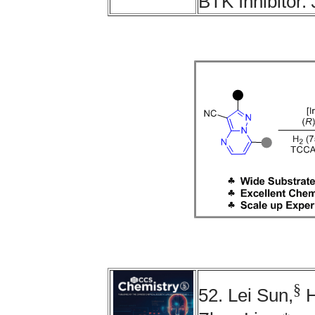
BTK Inhibitor.
§
52. Lei Sun,
H