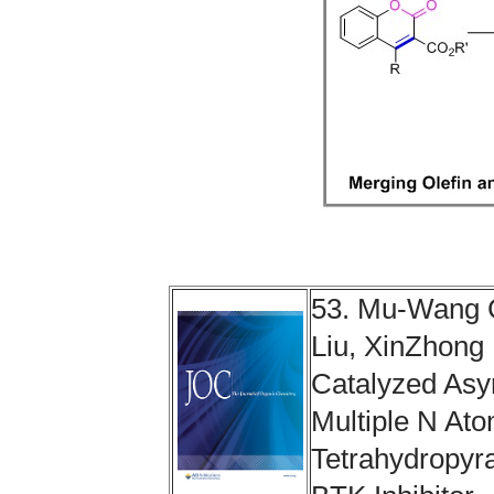
53. Mu-Wang 
Liu, XinZhong 
Catalyzed Asy
Multiple N At
Tetrahydropyra