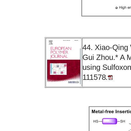
44. Xiao-Qing
Gui Zhou.* A M
using Sulfoxo
111578
.