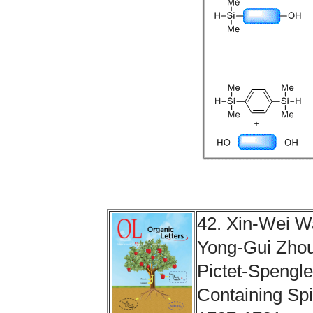
42. Xin-Wei 
Yong-Gui Zhou
Pictet-Spengle
Containing Spi