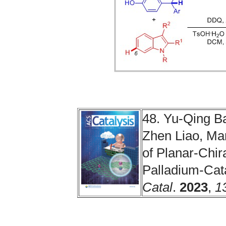
48. Yu-Qing B
Zhen Liao, Ma
of Planar-Chir
Palladium-Cat
Catal
.
2023
,
1