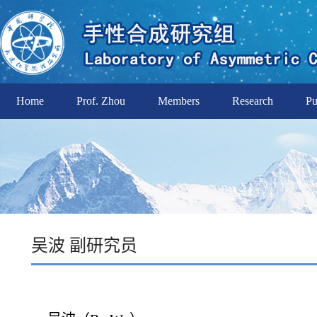
Home
Prof. Zhou
Members
Research
Pu
吴波 副研究员