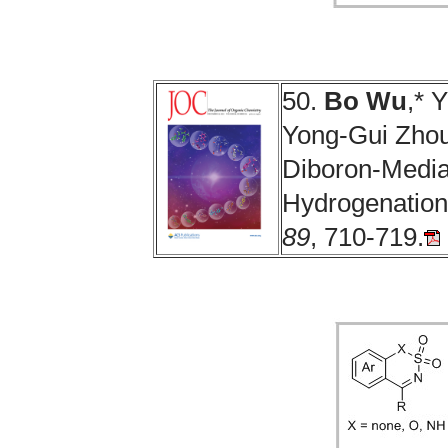
50.
Bo Wu
,* 
Yong-Gui Zhou.
Diboron-Media
Hydrogenation
89
, 710-719.