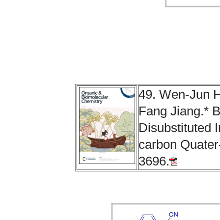
49. Wen-Jun H
Fang Jiang.* B
Disubstituted 
carbon Quater
3696.