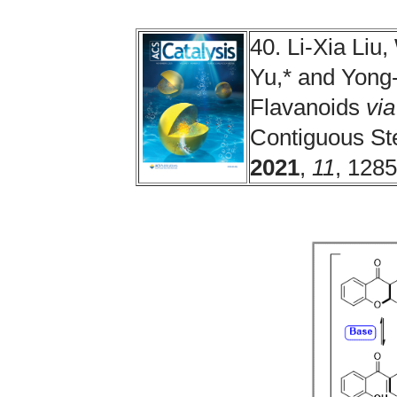
40. Li-Xia Li
Yu,* and Yong-
Flavanoids
via
Contiguous St
2021
,
11
, 128