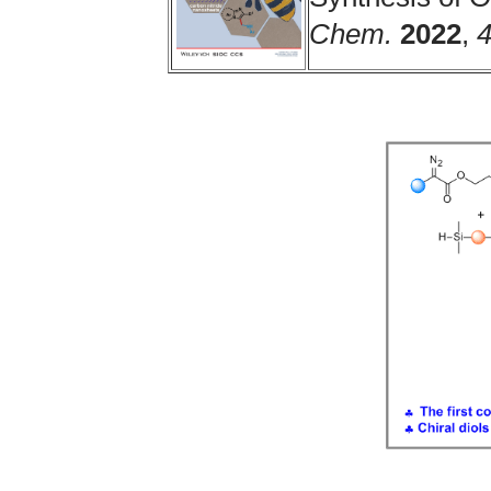
Chem.
2022
,