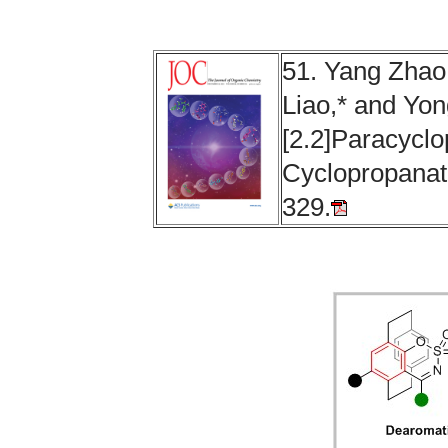
51. Yang Zhao
Liao,* and Yon
[2.2]Paracycl
Cyclopropanati
329.