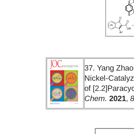
37. Yang Zhao
Nickel-Catalyz
of [2.2]Parac
Chem.
2021
,