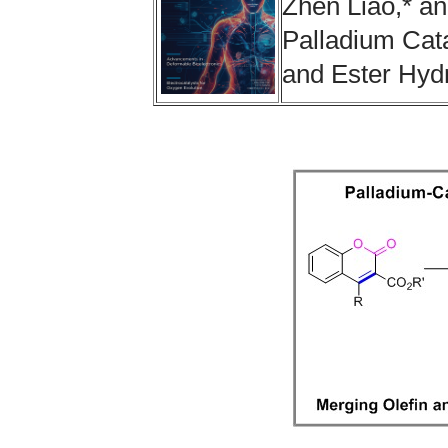
Zhen Liao,* a
Palladium Cata
and Ester Hyd