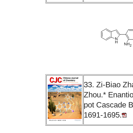
33.
Zi-Biao Z
Zhou
.
*
Enantio
pot Cascade B
1691-1695.