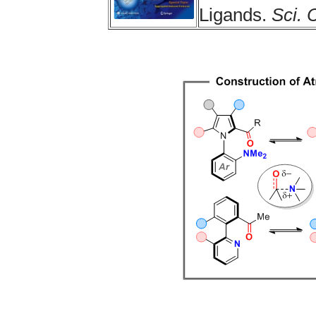
Ligands.
Sci. 