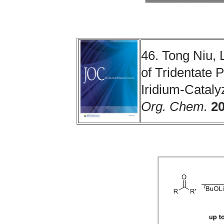
46. Tong Niu, 
of Tridentate 
Iridium-Catal
Org. Chem.
2