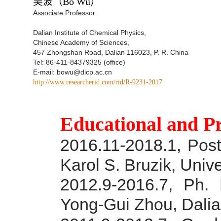
吴波
（Bo Wu）
Associate Professor
Dalian Institute of Chemical Physics,
Chinese Academy of Sciences,
457 Zhongshan Road, Dalian 116023, P. R. China
Tel: 86-411-84379325 (office)
E-mail: bowu@dicp.ac.cn
http://www.researcherid.com/rid/R-9231-2017
Educational and P
2016.11-2018.1, Post-
Karol S. Bruzik, Unive
2012.9-2016.7, Ph. 
Yong-Gui Zhou, Dalia