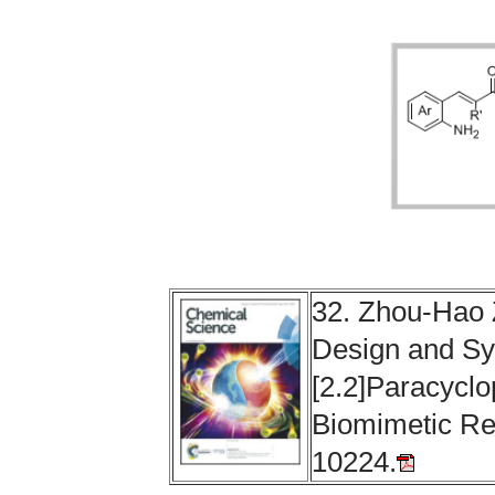
32.
Zhou-Hao 
Design and Sy
[2.2]Paracycl
Biomimetic Re
10224.