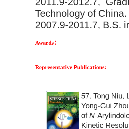
2011.9-2012.7, Grad
Technology of China.
2007.9-2011.7, B.S. i
Awards：
Representative Publications:
57. Tong Niu, 
Yong-Gui Zhou
of
N
-Arylindo
Kinetic Resolu