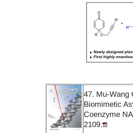
47. Mu-Wang 
Biomimetic As
Coenzyme NA
2109.