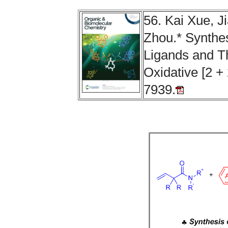
56. Kai Xue, J
Zhou.* Synthesi
Ligands and Th
Oxidative [2 + 
7939.