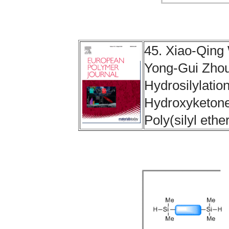
45. Xiao-Qin
Yong-Gui Zhou
Hydrosilylatio
Hydroxyketones
Poly(silyl ethe