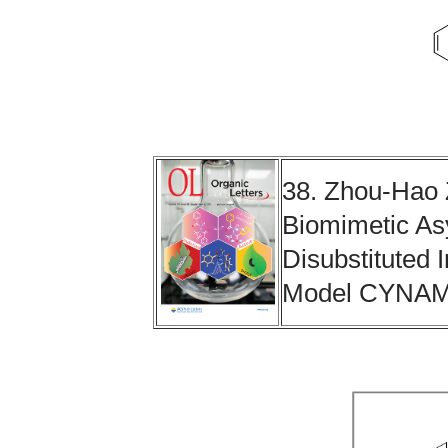
38. Zhou-Hao 
Biomimetic Asy
Disubstituted
Model CYNA