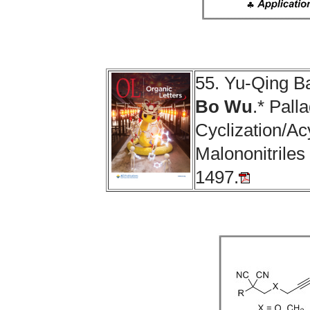
55. Yu-Qing B
Bo Wu
.* Pall
Cyclization/Ac
Malononitriles
1497.