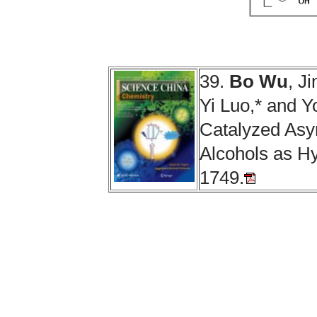
39.
Bo Wu
, J
Yi Luo,* and 
Catalyzed Asy
Alcohols as H
1749.